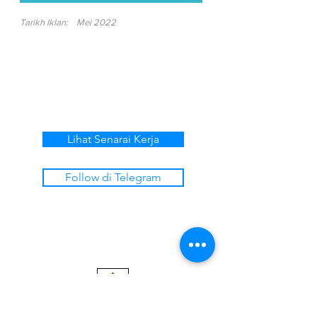
Tarikh Iklan:
Mei 2022
Lihat Senarai Kerja
Follow di Telegram