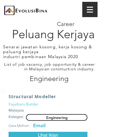
Career
Peluang Kerjaya
Senarai jawatan kosong, kerja kosong &
peluang kerjaya
industri pembinaan Malaysia 2020
List of job vacancy, job opportunity & career
in Malaysian construction industry.
Engineering
Structural Modeller
Fajarbaru Builder
Malaysia
Kategori:
Engineering
Email
Cara Mohon:
Lihat Iklan