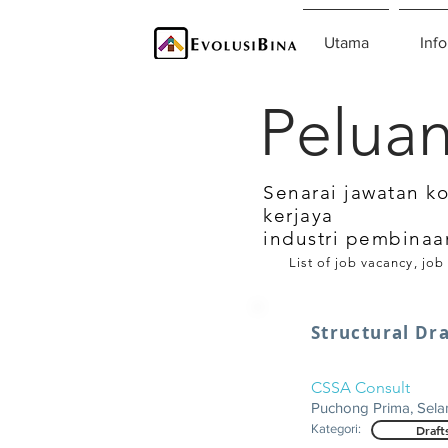
Utama
Info
Peluan
Senarai jawatan k
kerjaya
industri pembinaa
List of job vacancy, job
Structural D
CSSA Consult
Puchong Prima, Sela
Kategori:
Draft