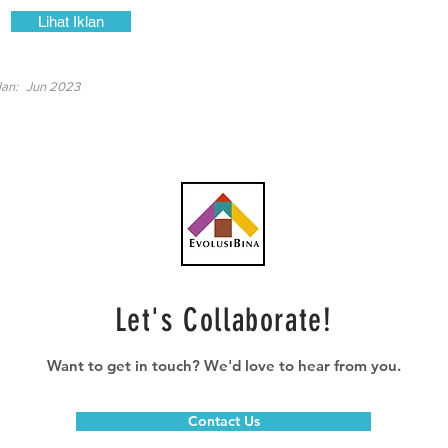
Lihat Iklan
lan:
Jun 2023
Let's Collaborate!
Want to get in touch? We'd love to hear from you.
Contact Us