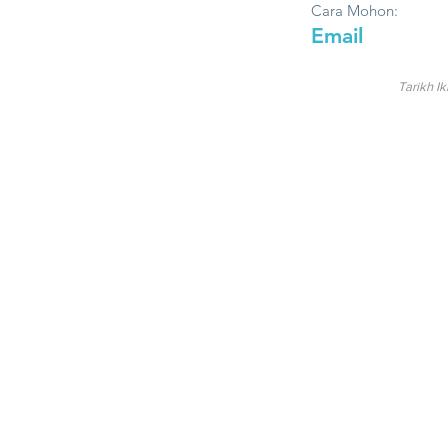
Cara Mohon:
Email
Tarikh Ik