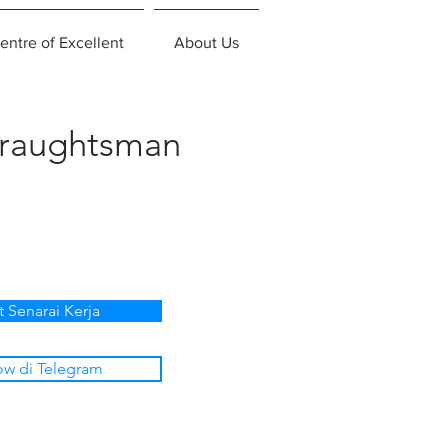
entre of Excellent
About Us
Draughtsman
t Senarai Kerja
ow di Telegram