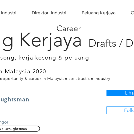
 Industri
Direktori Industri
Peluang Kerjaya
C
Career
g Kerjaya
Drafts / 
osong, kerja kosong & peluang
n Malaysia 2020
 opportunity & career in Malaysian construction industry.
Liha
raughtsman
Foll
ngor
s / Draughtsman