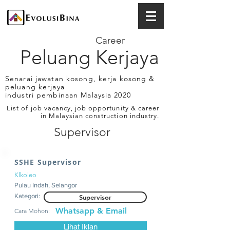
Career
Peluang Kerjaya
Senarai jawatan kosong, kerja kosong &
peluang kerjaya
industri pembinaan Malaysia 2020
List of job vacancy, job opportunity & career
in Malaysian construction industry.
Supervisor
SSHE Supervisor
Klkoleo
Pulau Indah, Selangor
Kategori:
Supervisor
Whatsapp & Email
Cara Mohon:
Lihat Iklan