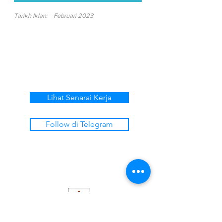
Tarikh Iklan:
Februari 2023
Lihat Senarai Kerja
Follow di Telegram