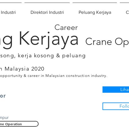
 Industri
Direktori Industri
Peluang Kerjaya
C
Career
g Kerjaya
Crane Op
osong, kerja kosong & peluang
n Malaysia 2020
 opportunity & career in Malaysian construction industry.
Liha
tor
Foll
umpur
ne Operation