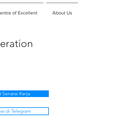
entre of Excellent
About Us
eration
t Senarai Kerja
ow di Telegram