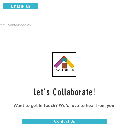
Lihat Iklan
lan:
September 2023
Let's Collaborate!
Want to get in touch? We'd love to hear from you.
Contact Us