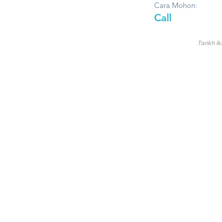
Cara Mohon:
Call
Tarikh Ik