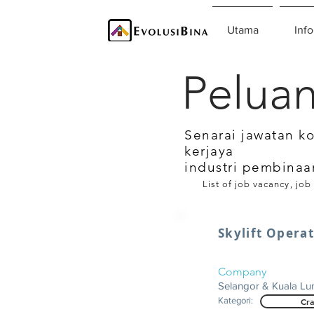
Utama
Info
Peluan
Senarai jawatan k
kerjaya
industri pembinaa
List of job vacancy, job
Skylift Opera
Company
Selangor & Kuala L
Kategori:
Cra