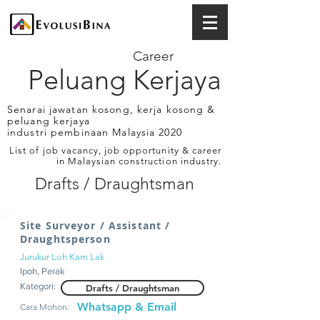
Career
Peluang Kerjaya
Senarai jawatan kosong, kerja kosong &
peluang kerjaya
industri pembinaan Malaysia 2020
List of job vacancy, job opportunity & career
in Malaysian construction industry.
Drafts / Draughtsman
Site Surveyor / Assistant /
Draughtsperson
Jurukur Loh Kam Lak
Ipoh, Perak
Kategori:
Drafts / Draughtsman
Whatsapp & Email
Cara Mohon: