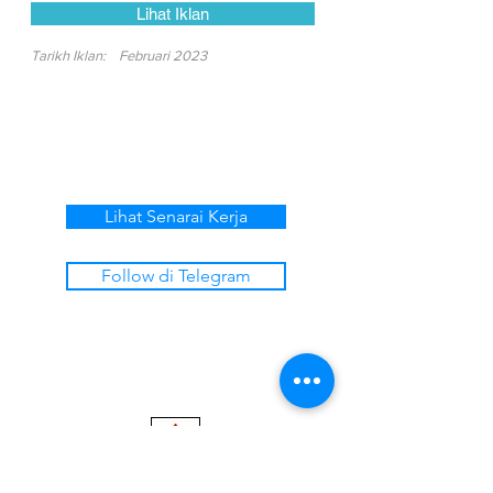
Lihat Iklan
Tarikh Iklan:
Februari 2023
Lihat Senarai Kerja
Follow di Telegram