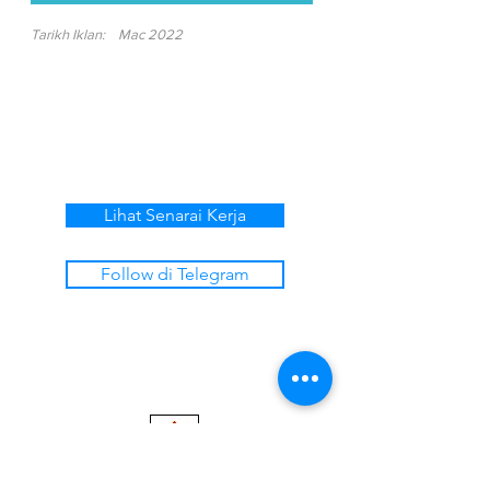
Tarikh Iklan:
Mac 2022
Lihat Senarai Kerja
Follow di Telegram