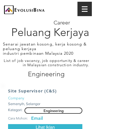
Career
Peluang Kerjaya
Senarai jawatan kosong, kerja kosong &
peluang kerjaya
industri pembinaan Malaysia 2020
List of job vacancy, job opportunity & career
in Malaysian construction industry.
Engineering
Site Supervisor (C&S)
Company
Semenyih, Selangor
Kategori:
Engineering
Email
Cara Mohon:
Lihat Iklan