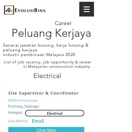
Career
Peluang Kerjaya
Senarai jawatan kosong, kerja kosong &
peluang kerjaya
industri pembinaan Malaysia 2020
List of job vacancy, job opportunity & career
in Malaysian construction industry.
Electrical
Site Supervisor & Coordinator
MNA Proventures
Puchong, Selangor
Kategori:
Electrical
Email
Cara Mohon:
Lihat Iklan