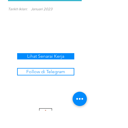
Tarikh Iklan:
Januari 2023
Lihat Senarai Kerja
Follow di Telegram