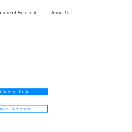
entre of Excellent
About Us
p
t Senarai Kerja
ow di Telegram