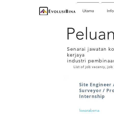
Utama
Info
Peluan
Senarai jawatan k
kerjaya
industri pembinaa
List of job vacancy, job
Site Engineer 
Surveyor / Pr
Internship
Iswarabena