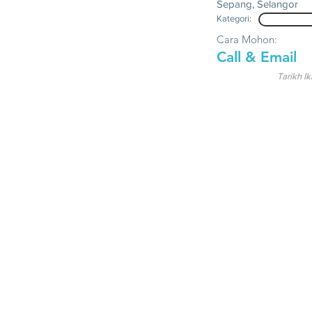
Sepang, Selangor
Kategori:
Cara Mohon:
Call & Email
Tarikh Ik