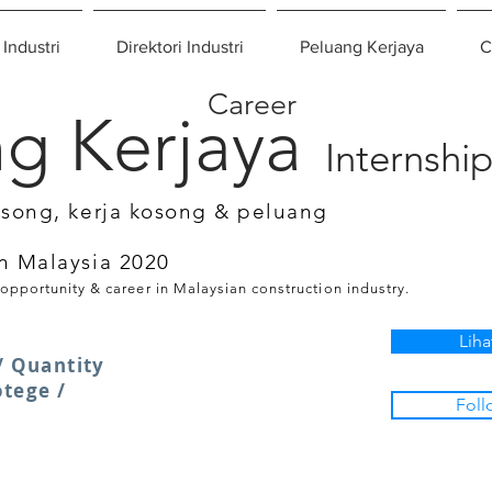
 Industri
Direktori Industri
Peluang Kerjaya
C
Career
g Kerjaya
Internshi
osong, kerja kosong & peluang
n Malaysia 2020
 opportunity & career in Malaysian construction industry.
Liha
/ Quantity
otege /
Foll