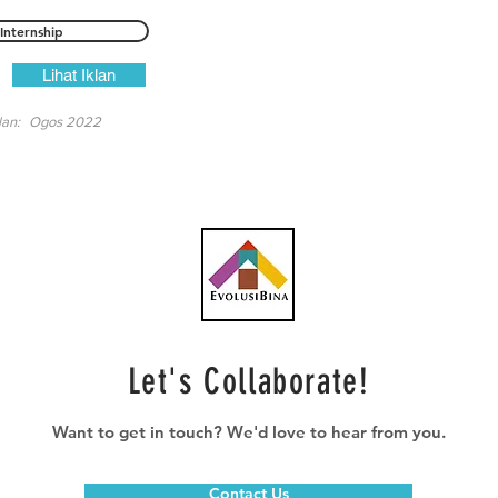
Internship
Lihat Iklan
lan:
Ogos 2022
Let's Collaborate!
Want to get in touch? We'd love to hear from you.
Contact Us