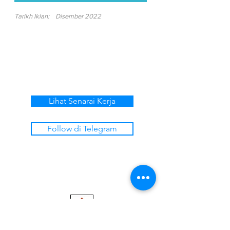
Tarikh Iklan:
Disember 2022
Lihat Senarai Kerja
Follow di Telegram