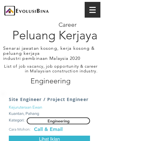
Career
Peluang Kerjaya
Senarai jawatan kosong, kerja kosong &
peluang kerjaya
industri pembinaan Malaysia 2020
List of job vacancy, job opportunity & career
in Malaysian construction industry.
Engineering
Site Engineer / Project Engineer
Kejuruteraan Ewan
Kuantan, Pahang
Kategori:
Engineering
Call & Email
Cara Mohon:
Lihat Iklan