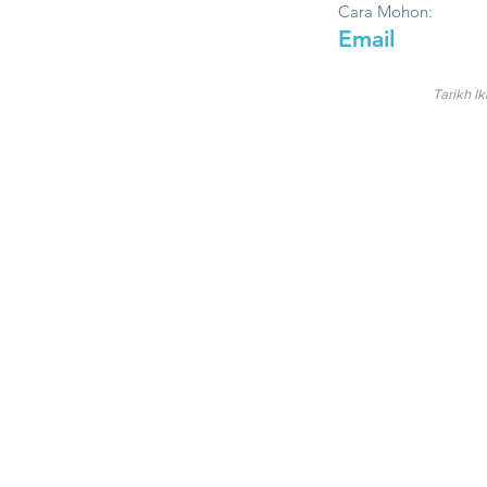
Cara Mohon:
Email
Tarikh Ik