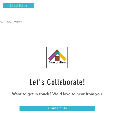
Lihat Iklan
lan:
Mac 2022
Let's Collaborate!
Want to get in touch? We'd love to hear from you.
Contact Us