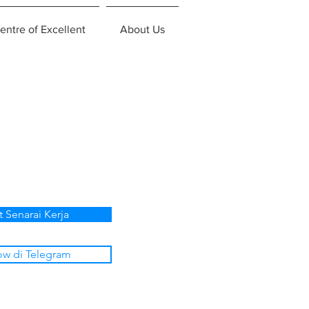
entre of Excellent
About Us
t Senarai Kerja
ow di Telegram