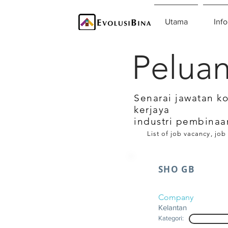
Utama
Info
Peluan
Senarai jawatan k
kerjaya
industri pembinaa
List of job vacancy, job
SHO GB
Company
Kelantan
Kategori: