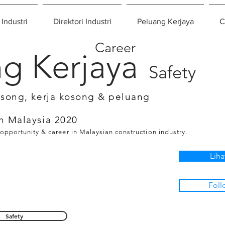
 Industri
Direktori Industri
Peluang Kerjaya
C
Career
g Kerjaya
Safety
osong, kerja kosong & peluang
n Malaysia 2020
 opportunity & career in Malaysian construction industry.
Liha
Foll
Safety