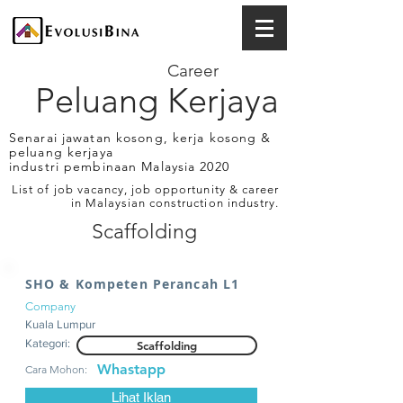
Career
Peluang Kerjaya
Senarai jawatan kosong, kerja kosong &
peluang kerjaya
industri pembinaan Malaysia 2020
List of job vacancy, job opportunity & career
in Malaysian construction industry.
Scaffolding
SHO & Kompeten Perancah L1
Company
Kuala Lumpur
Kategori:
Scaffolding
Whastapp
Cara Mohon:
Lihat Iklan