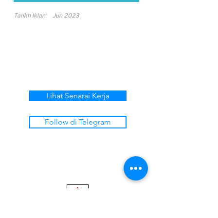
Tarikh Iklan:
Jun 2023
Lihat Senarai Kerja
Follow di Telegram