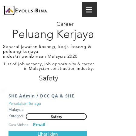
Career
Peluang Kerjaya
Senarai jawatan kosong, kerja kosong &
peluang kerjaya
industri pembinaan Malaysia 2020
List of job vacancy, job opportunity & career
in Malaysian construction industry.
Safety
SHE Admin / DCC QA & SHE
Percetakan Tenaga
Malaysia
Kategori:
Safety
Email
Cara Mohon:
Lihat Iklan