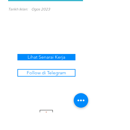
Tarikh Iklan:
Ogos 2023
Lihat Senarai Kerja
Follow di Telegram