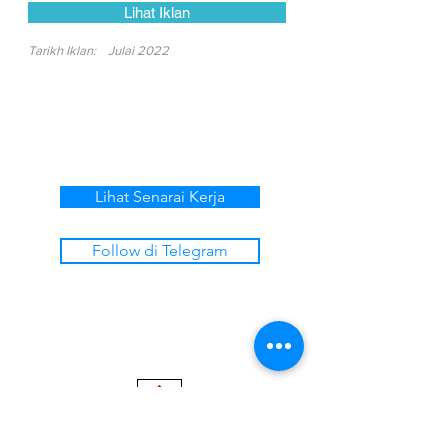
Lihat Iklan
Tarikh Iklan:
Julai 2022
Lihat Senarai Kerja
Follow di Telegram