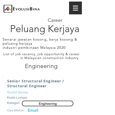
Career
Peluang Kerjaya
Senarai jawatan kosong, kerja kosong &
peluang kerjaya
industri pembinaan Malaysia 2020
List of job vacancy, job opportunity & career
in Malaysian construction industry.
Engineering
Senior Structural Engineer /
Structural Engineer
Ranhill Worley
Kuala Lumpur
Kategori:
Engineering
Email
Cara Mohon: