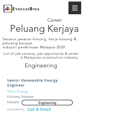
Career
Peluang Kerjaya
Senarai jawatan kosong, kerja kosong &
peluang kerjaya
industri pembinaan Malaysia 2020
List of job vacancy, job opportunity & career
in Malaysian construction industry.
Engineering
Senior Renewable Energy
Engineer
HDTec Energy
Puchong, Selangor
Kategori:
Engineering
Call & Email
Cara Mohon: