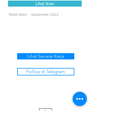
Lihat Iklan
Tarikh Iklan:
September 2022
Lihat Senarai Kerja
Follow di Telegram