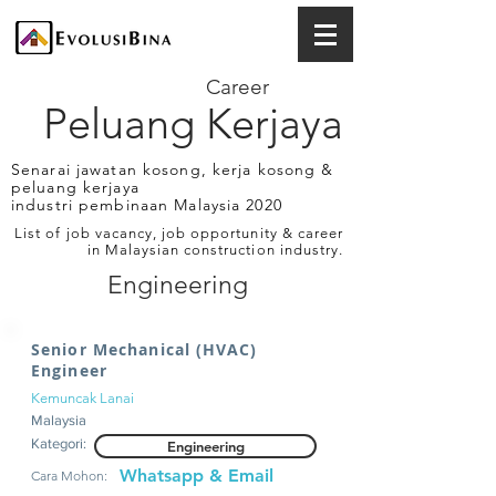
Career
Peluang Kerjaya
Senarai jawatan kosong, kerja kosong &
peluang kerjaya
industri pembinaan Malaysia 2020
List of job vacancy, job opportunity & career
in Malaysian construction industry.
Engineering
Senior Mechanical (HVAC)
Engineer
Kemuncak Lanai
Malaysia
Kategori:
Engineering
Whatsapp & Email
Cara Mohon: