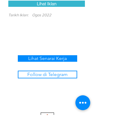
Lihat Iklan
Tarikh Iklan:
Ogos 2022
Lihat Senarai Kerja
Follow di Telegram