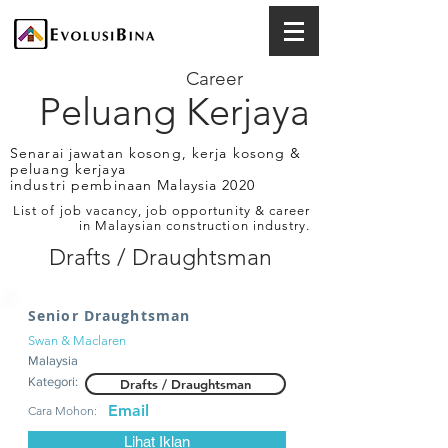
Career
Peluang Kerjaya
Senarai jawatan kosong, kerja kosong &
peluang kerjaya
industri pembinaan Malaysia 2020
List of job vacancy, job opportunity & career
in Malaysian construction industry.
Drafts / Draughtsman
Senior Draughtsman
Swan & Maclaren
Malaysia
Kategori:
Drafts / Draughtsman
Email
Cara Mohon:
Lihat Iklan