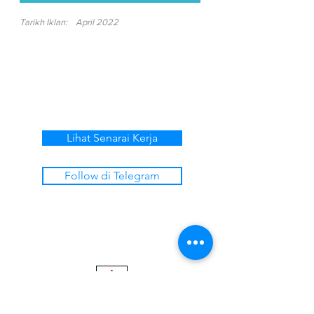
Tarikh Iklan:
April 2022
Lihat Senarai Kerja
Follow di Telegram