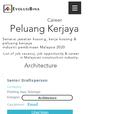
Career
Peluang Kerjaya
Senarai jawatan kosong, kerja kosong &
peluang kerjaya
industri pembinaan Malaysia 2020
List of job vacancy, job opportunity & career
in Malaysian construction industry.
Architecture
Senior Draftsperson
Company
Petaling Jaya, Selangor
Kategori:
Architecture
Email
Cara Mohon:
Lihat Iklan