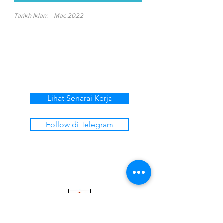
Tarikh Iklan:
Mac 2022
Lihat Senarai Kerja
Follow di Telegram