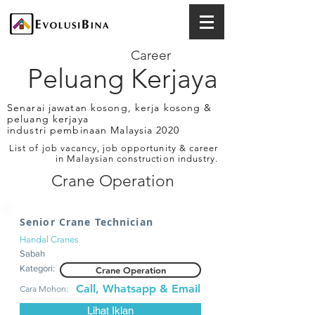
Career
Peluang Kerjaya
Senarai jawatan kosong, kerja kosong &
peluang kerjaya
industri pembinaan Malaysia 2020
List of job vacancy, job opportunity & career
in Malaysian construction industry.
Crane Operation
Senior Crane Technician
Handal Cranes
Sabah
Kategori:
Crane Operation
Call, Whatsapp & Email
Cara Mohon:
Lihat Iklan