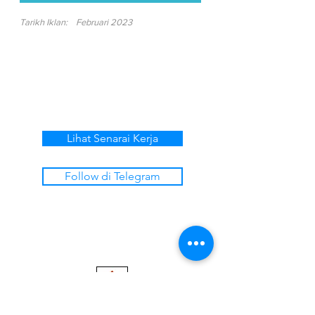
Tarikh Iklan:
Februari 2023
Lihat Senarai Kerja
Follow di Telegram