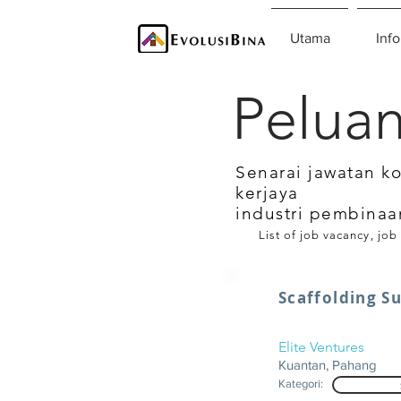
Utama
Info
Peluan
Senarai jawatan k
kerjaya
industri pembinaa
List of job vacancy, job
Scaffolding S
Elite Ventures
Kuantan, Pahang
Kategori: