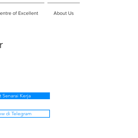
entre of Excellent
About Us
r
t Senarai Kerja
ow di Telegram