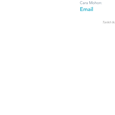
Cara Mohon:
Email
Tarikh Ik