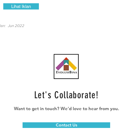
Lihat Iklan
lan:
Jun 2022
Let's Collaborate!
Want to get in touch? We'd love to hear from you.
Contact Us