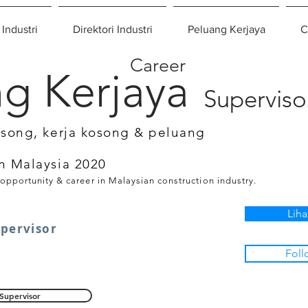
 Industri
Direktori Industri
Peluang Kerjaya
C
Career
g Kerjaya
Superviso
osong, kerja kosong & peluang
n Malaysia 2020
 opportunity & career in Malaysian construction industry.
Liha
upervisor
Foll
Supervisor