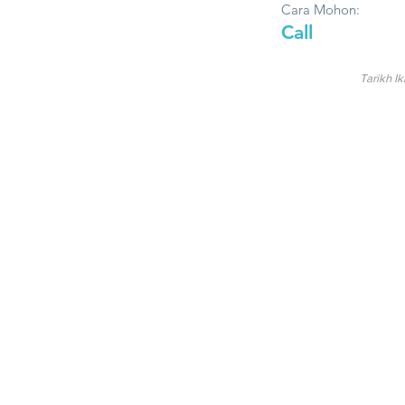
Cara Mohon:
Call
Tarikh Ik