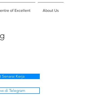
entre of Excellent
About Us
ng
t Senarai Kerja
ow di Telegram