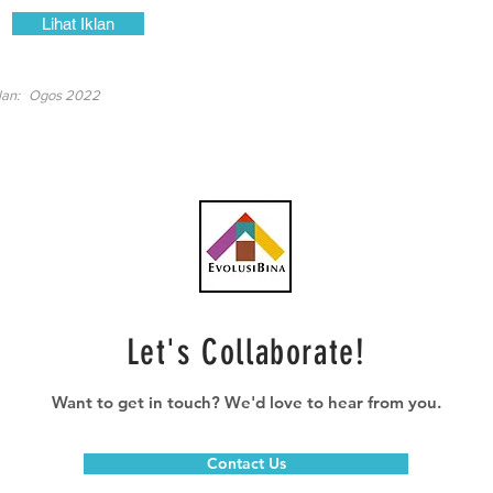
Lihat Iklan
lan:
Ogos 2022
Let's Collaborate!
Want to get in touch? We'd love to hear from you.
Contact Us