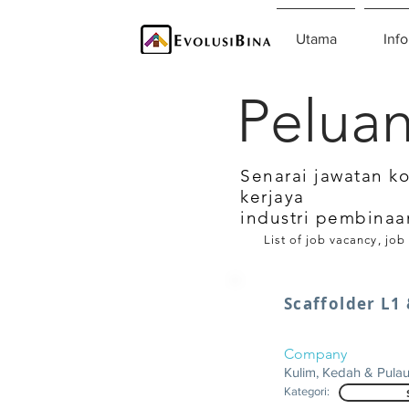
Utama
Info
Peluan
Senarai jawatan k
kerjaya
industri pembinaa
List of job vacancy, job
Scaffolder L1
Company
Kulim, Kedah & Pula
Kategori: