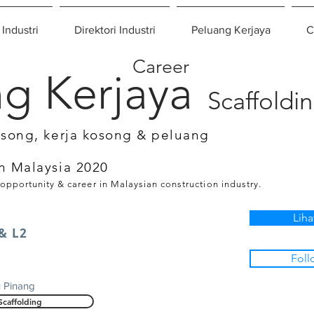
 Industri
Direktori Industri
Peluang Kerjaya
C
Career
g Kerjaya
Scaffoldi
osong, kerja kosong & peluang
n Malaysia 2020
 opportunity & career in Malaysian construction industry.
Liha
 & L2
Foll
u Pinang
Scaffolding