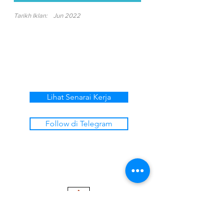
Tarikh Iklan:
Jun 2022
Lihat Senarai Kerja
Follow di Telegram