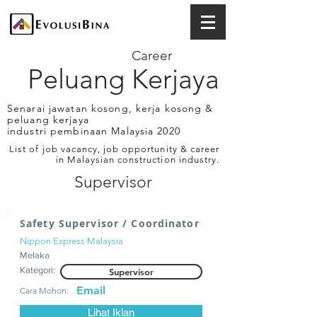
Career
Peluang Kerjaya
Senarai jawatan kosong, kerja kosong &
peluang kerjaya
industri pembinaan Malaysia 2020
List of job vacancy, job opportunity & career
in Malaysian construction industry.
Supervisor
Safety Supervisor / Coordinator
Nippon Express Malaysia
Melaka
Kategori:
Supervisor
Email
Cara Mohon:
Lihat Iklan