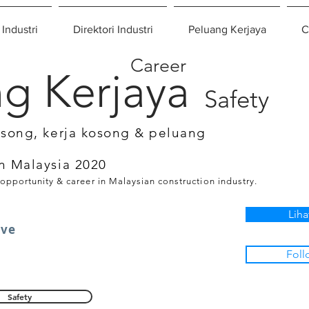
 Industri
Direktori Industri
Peluang Kerjaya
C
Career
g Kerjaya
Safety
osong, kerja kosong & peluang
n Malaysia 2020
 opportunity & career in Malaysian construction industry.
Liha
ive
Foll
Safety