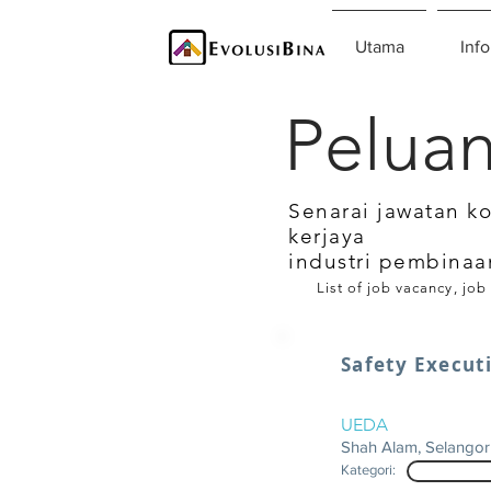
Utama
Info
Peluan
Senarai jawatan k
kerjaya
industri pembinaa
List of job vacancy, job
Safety Execut
UEDA
Shah Alam, Selangor
Kategori: