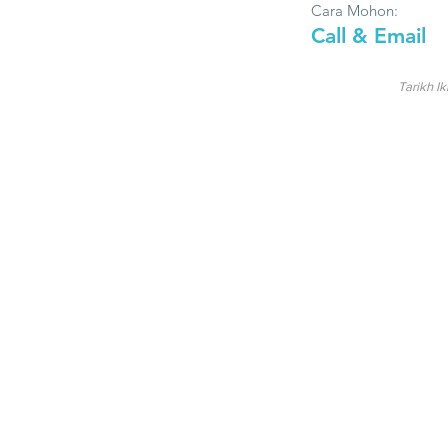
Cara Mohon:
Call & Email
Tarikh Ik