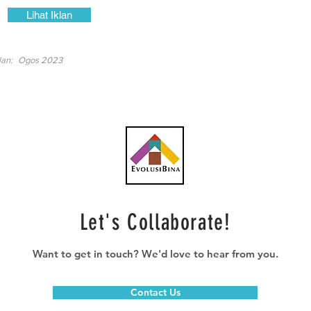
Lihat Iklan
lan:
Ogos 2023
Let's Collaborate!
Want to get in touch? We'd love to hear from you.
Contact Us