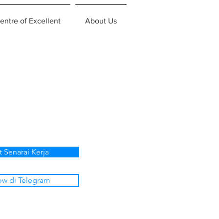
entre of Excellent
About Us
t Senarai Kerja
ow di Telegram