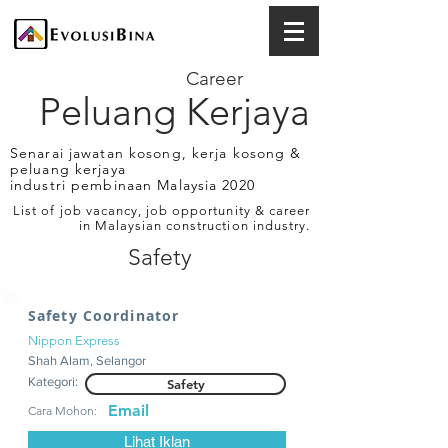
Career
Peluang Kerjaya
Senarai jawatan kosong, kerja kosong &
peluang kerjaya
industri pembinaan Malaysia 2020
List of job vacancy, job opportunity & career
in Malaysian construction industry.
Safety
Safety Coordinator
Nippon Express
Shah Alam, Selangor
Kategori:
Safety
Email
Cara Mohon:
Lihat Iklan