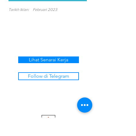
Tarikh Iklan:
Februari 2023
Lihat Senarai Kerja
Follow di Telegram