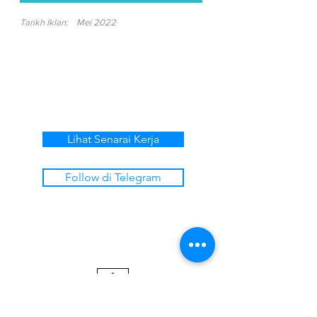
Tarikh Iklan:
Mei 2022
Lihat Senarai Kerja
Follow di Telegram