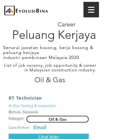
Career
Peluang Kerjaya
Senarai jawatan kosong, kerja kosong &
peluang kerjaya
industri pembinaan Malaysia 2020
List of job vacancy, job opportunity & career
in Malaysian construction industry.
Oil & Gas
RT Technician
A-Star Testing & Inspection
Bintulu, Sarawak
Kategori:
Oil & Gas
Email
Cara Mohon:
Lihat Iklan