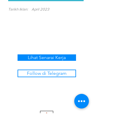
Tarikh Iklan:
April 2023
Lihat Senarai Kerja
Follow di Telegram