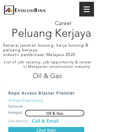
Career
Peluang Kerjaya
Senarai jawatan kosong, kerja kosong &
peluang kerjaya
industri pembinaan Malaysia 2020
List of job vacancy, job opportunity & career
in Malaysian construction industry.
Oil & Gas
Rope Access Blaster Plainter
Hi Rope Engineering
Sarawak
Kategori:
Oil & Gas
Call & Email
Cara Mohon:
Lihat Iklan