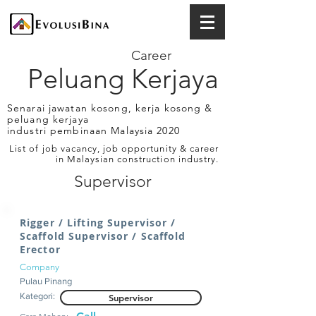
Career
Peluang Kerjaya
Senarai jawatan kosong, kerja kosong &
peluang kerjaya
industri pembinaan Malaysia 2020
List of job vacancy, job opportunity & career
in Malaysian construction industry.
Supervisor
Rigger / Lifting Supervisor /
Scaffold Supervisor / Scaffold
Erector
Company
Pulau Pinang
Kategori:
Supervisor