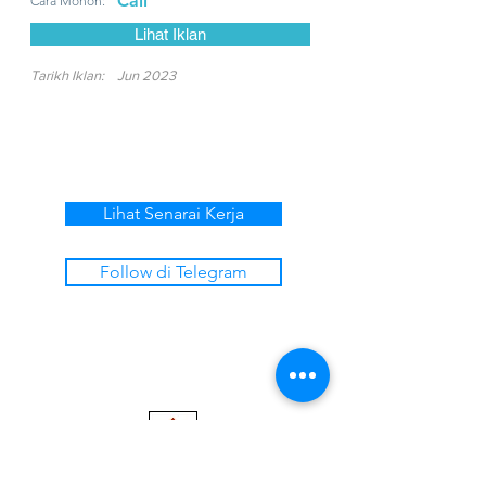
Call
Cara Mohon:
Lihat Iklan
Tarikh Iklan:
Jun 2023
Lihat Senarai Kerja
Follow di Telegram