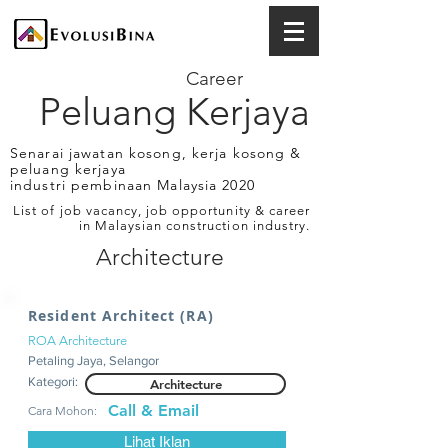
Career
Peluang Kerjaya
Senarai jawatan kosong, kerja kosong &
peluang kerjaya
industri pembinaan Malaysia 2020
List of job vacancy, job opportunity & career
in Malaysian construction industry.
Architecture
Resident Architect (RA)
ROA Architecture
Petaling Jaya, Selangor
Kategori:
Architecture
Call & Email
Cara Mohon:
Lihat Iklan