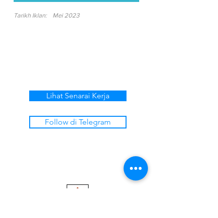
Tarikh Iklan:
Mei 2023
Lihat Senarai Kerja
Follow di Telegram