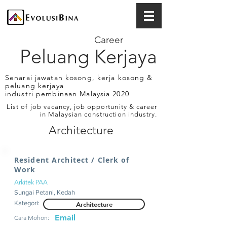
Career
Peluang Kerjaya
Senarai jawatan kosong, kerja kosong &
peluang kerjaya
industri pembinaan Malaysia 2020
List of job vacancy, job opportunity & career
in Malaysian construction industry.
Architecture
Resident Architect / Clerk of
Work
Arkitek PAA
Sungai Petani, Kedah
Kategori:
Architecture
Email
Cara Mohon: