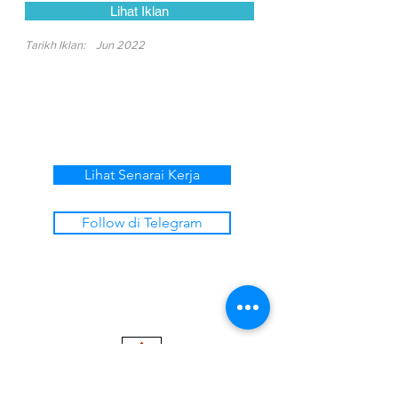
Lihat Iklan
Tarikh Iklan:
Jun 2022
Lihat Senarai Kerja
Follow di Telegram