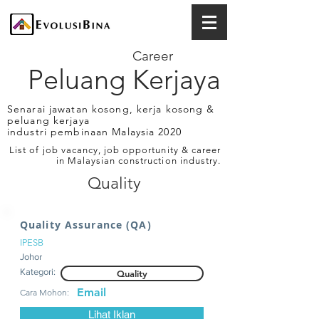
Career
Peluang Kerjaya
Senarai jawatan kosong, kerja kosong &
peluang kerjaya
industri pembinaan Malaysia 2020
List of job vacancy, job opportunity & career
in Malaysian construction industry.
Quality
Quality Assurance (QA)
IPESB
Johor
Kategori:
Quality
Email
Cara Mohon:
Lihat Iklan