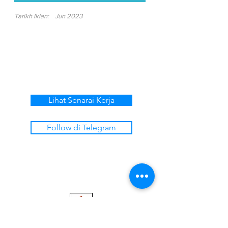
Tarikh Iklan:
Jun 2023
Lihat Senarai Kerja
Follow di Telegram