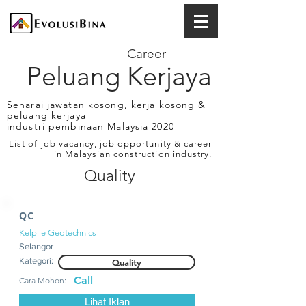
Career
Peluang Kerjaya
Senarai jawatan kosong, kerja kosong &
peluang kerjaya
industri pembinaan Malaysia 2020
List of job vacancy, job opportunity & career
in Malaysian construction industry.
Quality
QC
Kelpile Geotechnics
Selangor
Kategori:
Quality
Call
Cara Mohon:
Lihat Iklan