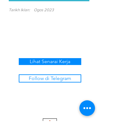
Tarikh Iklan:
Ogos 2023
Lihat Senarai Kerja
Follow di Telegram