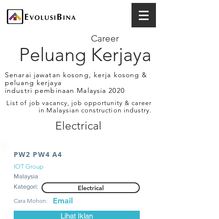
Career
Peluang Kerjaya
Senarai jawatan kosong, kerja kosong &
peluang kerjaya
industri pembinaan Malaysia 2020
List of job vacancy, job opportunity & career
in Malaysian construction industry.
Electrical
PW2 PW4 A4
IOT Group
Malaysia
Kategori:
Electrical
Email
Cara Mohon:
Lihat Iklan