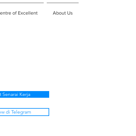
entre of Excellent
About Us
t Senarai Kerja
ow di Telegram