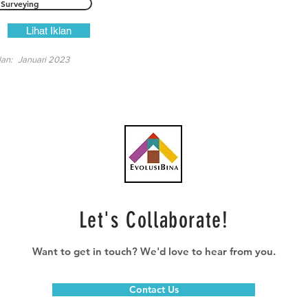
Surveying
Lihat Iklan
lan:
Januari 2023
Let's Collaborate!
Want to get in touch? We'd love to hear from you.
Contact Us