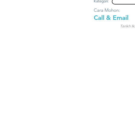
Kategori:
Cara Mohon:
Call & Email
Tarikh Ik