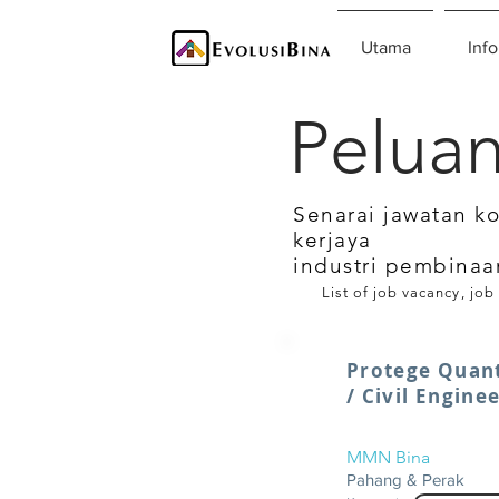
Utama
Info
Peluan
Senarai jawatan k
kerjaya
industri pembinaa
List of job vacancy, job
Protege Quant
/ Civil Engine
MMN Bina
Pahang & Perak