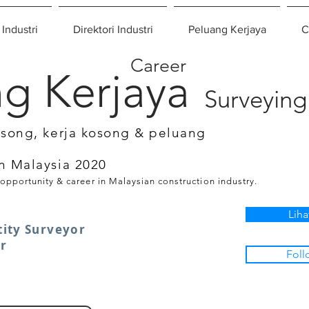
 Industri
Direktori Industri
Peluang Kerjaya
C
Career
g Kerjaya
Surveying
osong, kerja kosong & peluang
n Malaysia 2020
 opportunity & career in Malaysian construction industry.
Liha
ity Surveyor
er
Foll