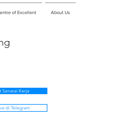
entre of Excellent
About Us
ing
t Senarai Kerja
ow di Telegram