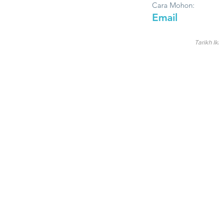
Cara Mohon:
Email
Tarikh Ik