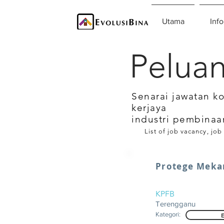
Utama
Info
Peluan
Senarai jawatan k
kerjaya
industri pembinaa
List of job vacancy, job
Protege Meka
KPFB
Terengganu
Kategori: