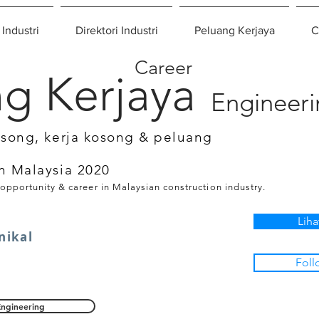
 Industri
Direktori Industri
Peluang Kerjaya
C
Career
g Kerjaya
Engineer
osong, kerja kosong & peluang
n Malaysia 2020
 opportunity & career in Malaysian construction industry.
Liha
nikal
Foll
Engineering