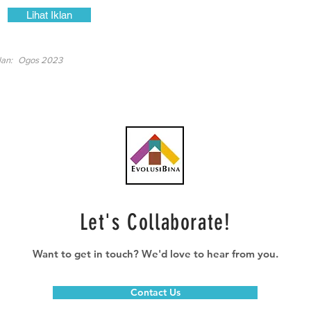
Lihat Iklan
lan:
Ogos 2023
Let's Collaborate!
Want to get in touch? We'd love to hear from you.
Contact Us