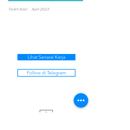
Tarikh Iklan:
April 2023
Lihat Senarai Kerja
Follow di Telegram