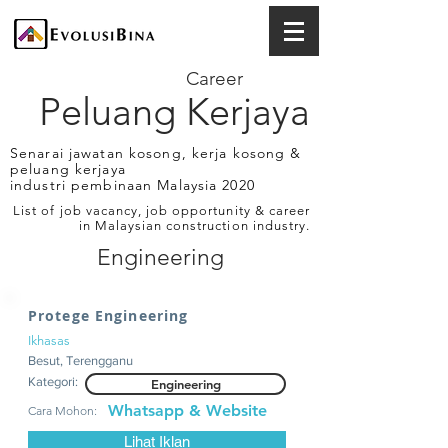
Career
Peluang Kerjaya
Senarai jawatan kosong, kerja kosong &
peluang kerjaya
industri pembinaan Malaysia 2020
List of job vacancy, job opportunity & career
in Malaysian construction industry.
Engineering
Protege Engineering
Ikhasas
Besut, Terengganu
Kategori:
Engineering
Whatsapp & Website
Cara Mohon:
Lihat Iklan