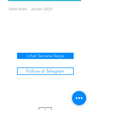
Tarikh Iklan:
Januari 2023
Lihat Senarai Kerja
Follow di Telegram