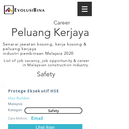
Career
Peluang Kerjaya
Senarai jawatan kosong, kerja kosong &
peluang kerjaya
industri pembinaan Malaysia 2020
List of job vacancy, job opportunity & career
in Malaysian construction industry.
Safety
Protege Eksekutif HSE
Irkaz Builders
Malaysia
Kategori:
Safety
Email
Cara Mohon:
Lihat Iklan