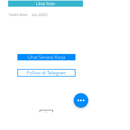
Lihat Iklan
Tarikh Iklan:
Jun 2023
Lihat Senarai Kerja
Follow di Telegram