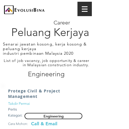
Career
Peluang Kerjaya
Senarai jawatan kosong, kerja kosong &
peluang kerjaya
industri pembinaan Malaysia 2020
List of job vacancy, job opportunity & career
in Malaysian construction industry.
Engineering
Protege Civil & Project
Management
Takdir Permai
Perlis
Kategori:
Engineering
Call & Email
Cara Mohon: