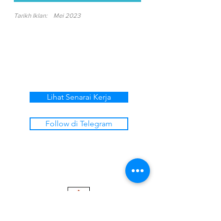
Tarikh Iklan:
Mei 2023
Lihat Senarai Kerja
Follow di Telegram