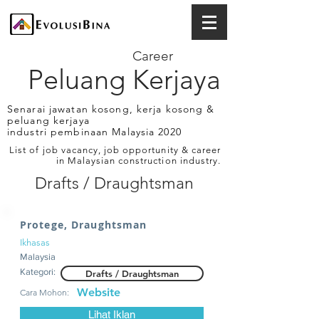
Career
Peluang Kerjaya
Senarai jawatan kosong, kerja kosong &
peluang kerjaya
industri pembinaan Malaysia 2020
List of job vacancy, job opportunity & career
in Malaysian construction industry.
Drafts / Draughtsman
Protege, Draughtsman
Ikhasas
Malaysia
Kategori:
Drafts / Draughtsman
Website
Cara Mohon:
Lihat Iklan