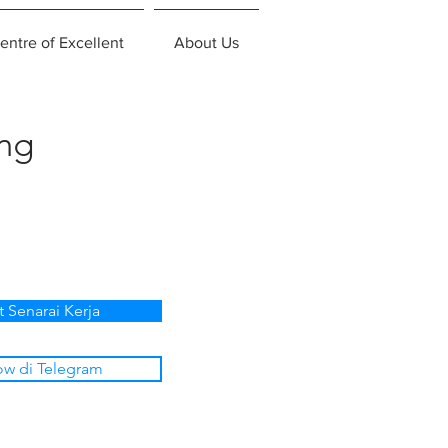
entre of Excellent
About Us
ing
t Senarai Kerja
ow di Telegram