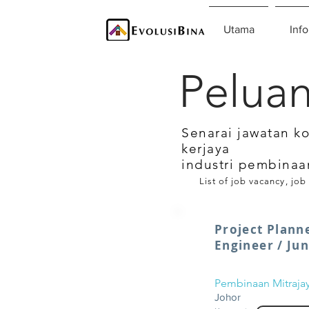
Utama
Info
Peluan
Senarai jawatan k
kerjaya
industri pembinaa
List of job vacancy, job
Project Plann
Engineer / Ju
Pembinaan Mitraja
Johor