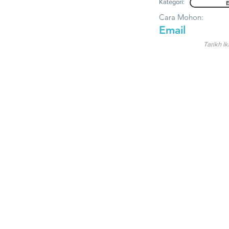
Kategori:
Cara Mohon:
Email
Tarikh Ik