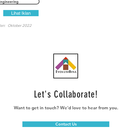
Engineering
Lihat Iklan
lan:
Oktober 2022
Let's Collaborate!
Want to get in touch? We'd love to hear from you.
Contact Us