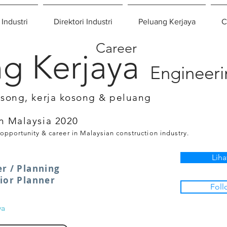
 Industri
Direktori Industri
Peluang Kerjaya
C
Career
g Kerjaya
Engineer
osong, kerja kosong & peluang
n Malaysia 2020
 opportunity & career in Malaysian construction industry.
Liha
er / Planning
nior Planner
Foll
ya