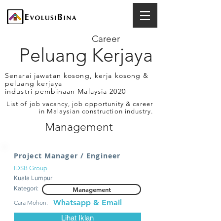
Career
Peluang Kerjaya
Senarai jawatan kosong, kerja kosong &
peluang kerjaya
industri pembinaan Malaysia 2020
List of job vacancy, job opportunity & career
in Malaysian construction industry.
Management
Project Manager / Engineer
IDSB Group
Kuala Lumpur
Kategori:
Management
Whatsapp & Email
Cara Mohon:
Lihat Iklan