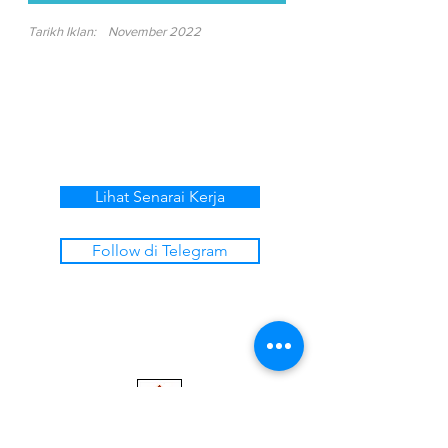
Tarikh Iklan:
November 2022
Lihat Senarai Kerja
Follow di Telegram