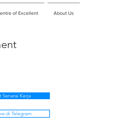
entre of Excellent
About Us
ent
t Senarai Kerja
ow di Telegram