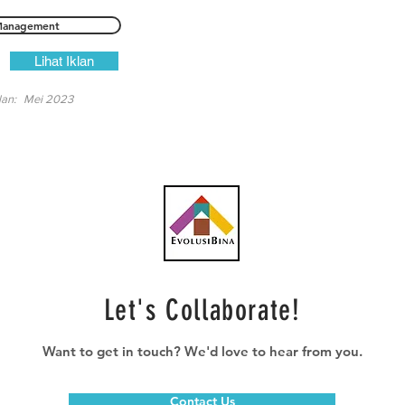
anagement
Lihat Iklan
lan:
Mei 2023
Let's Collaborate!
Want to get in touch? We'd love to hear from you.
Contact Us