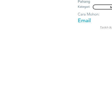
Pahang
Kategori:
M
Cara Mohon:
Email
Tarikh Ik