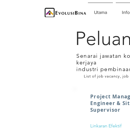
Utama
Info
Peluan
Senarai jawatan k
kerjaya
industri pembinaa
List of job vacancy, job
Project Manag
Engineer & Sit
Supervisor
Linkaran Efektif