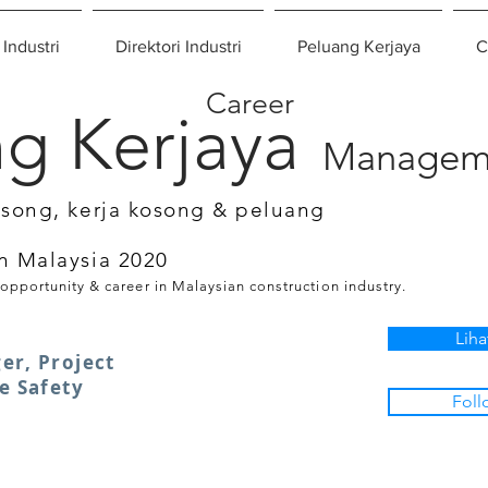
 Industri
Direktori Industri
Peluang Kerjaya
C
Career
g Kerjaya
Managem
osong, kerja kosong & peluang
n Malaysia 2020
 opportunity & career in Malaysian construction industry.
Liha
er, Project
e Safety
Foll