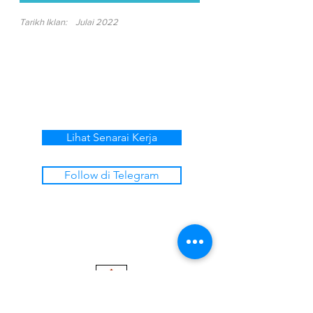
Tarikh Iklan:
Julai 2022
Lihat Senarai Kerja
Follow di Telegram