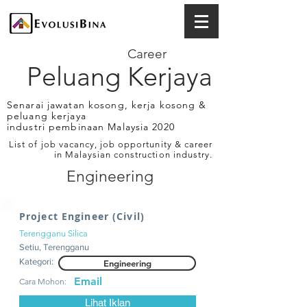
Career
Peluang Kerjaya
Senarai jawatan kosong, kerja kosong &
peluang kerjaya
industri pembinaan Malaysia 2020
List of job vacancy, job opportunity & career
in Malaysian construction industry.
Engineering
Project Engineer (Civil)
Terengganu Silica
Setiu, Terengganu
Kategori:
Engineering
Email
Cara Mohon:
Lihat Iklan