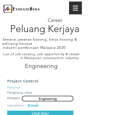
Career
Peluang Kerjaya
Senarai jawatan kosong, kerja kosong &
peluang kerjaya
industri pembinaan Malaysia 2020
List of job vacancy, job opportunity & career
in Malaysian construction industry.
Engineering
Project Control
Petronas
Pengerang, Johor
Kategori:
Engineering
Email
Cara Mohon:
Lihat Iklan