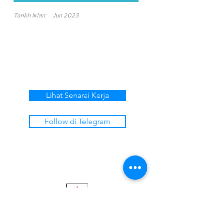
Tarikh Iklan:
Jun 2023
Lihat Senarai Kerja
Follow di Telegram