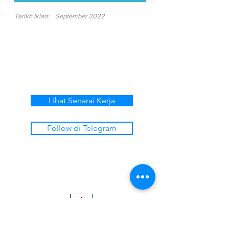
Tarikh Iklan:
September 2022
Lihat Senarai Kerja
Follow di Telegram