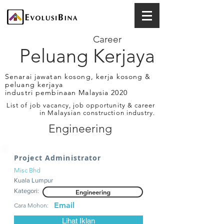
Career
Peluang Kerjaya
Senarai jawatan kosong, kerja kosong &
peluang kerjaya
industri pembinaan Malaysia 2020
List of job vacancy, job opportunity & career
in Malaysian construction industry.
Engineering
Project Administrator
Misc Bhd
Kuala Lumpur
Kategori:
Engineering
Email
Cara Mohon:
Lihat Iklan