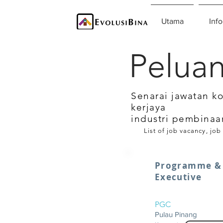
Utama
Info
Peluan
Senarai jawatan k
kerjaya
industri pembinaa
List of job vacancy, job
Programme & 
Executive
PGC
Pulau Pinang