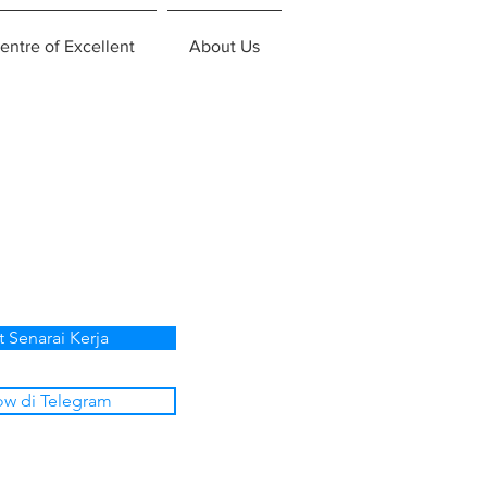
entre of Excellent
About Us
t Senarai Kerja
ow di Telegram