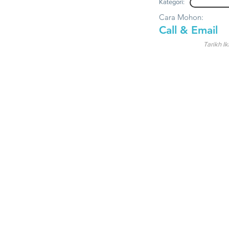
Kategori:
Cara Mohon:
Call & Email
Tarikh Ik