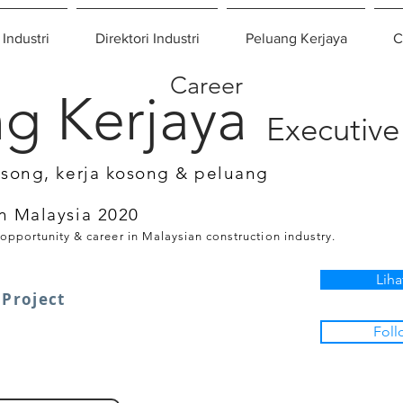
 Industri
Direktori Industri
Peluang Kerjaya
C
Career
g Kerjaya
Executive
osong, kerja kosong & peluang
n Malaysia 2020
 opportunity & career in Malaysian construction industry.
Liha
Project
Foll