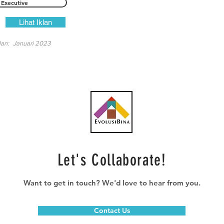
Executive
Lihat Iklan
lan:
Januari 2023
Let's Collaborate!
Want to get in touch? We'd love to hear from you.
Contact Us