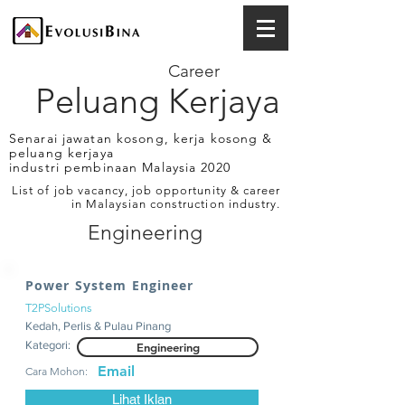
Career
Peluang Kerjaya
Senarai jawatan kosong, kerja kosong &
peluang kerjaya
industri pembinaan Malaysia 2020
List of job vacancy, job opportunity & career
in Malaysian construction industry.
Engineering
Power System Engineer
T2PSolutions
Kedah, Perlis & Pulau Pinang
Kategori:
Engineering
Email
Cara Mohon:
Lihat Iklan