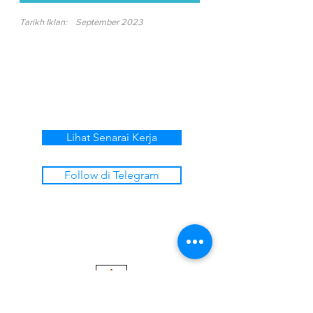
Tarikh Iklan:
September 2023
Lihat Senarai Kerja
Follow di Telegram