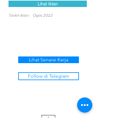
Lihat Iklan
Tarikh Iklan:
Ogos 2022
Lihat Senarai Kerja
Follow di Telegram