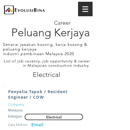
Career
Peluang Kerjaya
Senarai jawatan kosong, kerja kosong &
peluang kerjaya
industri pembinaan Malaysia 2020
List of job vacancy, job opportunity & career
in Malaysian construction industry.
Electrical
Penyelia Tapak / Resident
Engineer / COW
Company
Malaysia
Kategori:
Electrical
Email
Cara Mohon: