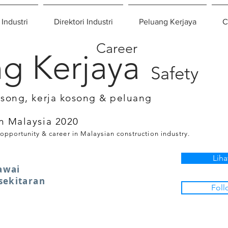
 Industri
Direktori Industri
Peluang Kerjaya
C
Career
g Kerjaya
Safety
osong, kerja kosong & peluang
n Malaysia 2020
 opportunity & career in Malaysian construction industry.
Liha
awai
sekitaran
Foll