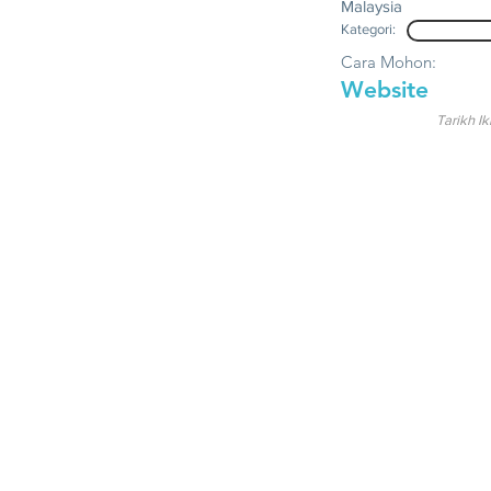
Malaysia
Kategori:
Cara Mohon:
Website
Tarikh Ik