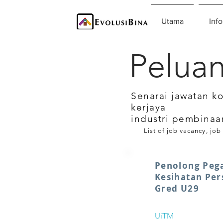
Utama
Info
Peluan
Senarai jawatan k
kerjaya
industri pembinaa
List of job vacancy, job
Penolong Peg
Kesihatan Per
Gred U29
UiTM