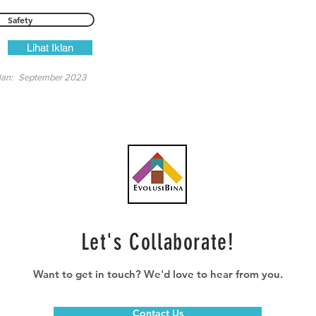
Safety
Lihat Iklan
lan:
September 2023
Let's Collaborate!
Want to get in touch? We'd love to hear from you.
Contact Us