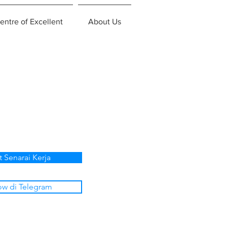
entre of Excellent
About Us
t Senarai Kerja
ow di Telegram