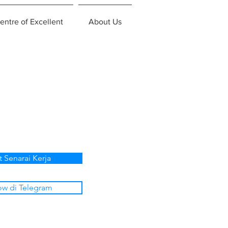
entre of Excellent
About Us
t Senarai Kerja
ow di Telegram