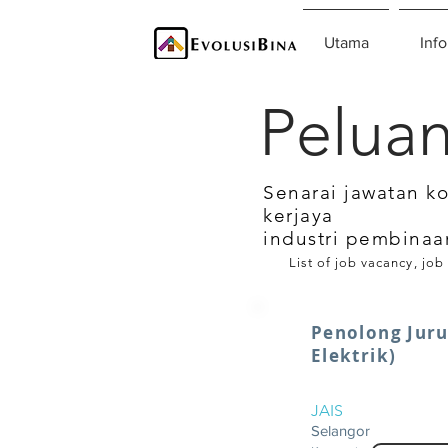
Utama
Info
Peluan
Senarai jawatan k
kerjaya
industri pembinaa
List of job vacancy, job
Penolong Jur
Elektrik)
JAIS
Selangor