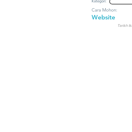
Kategori:
Cara Mohon:
Website
Tarikh Ik