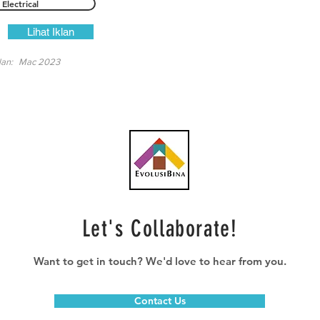
Electrical
Lihat Iklan
lan:
Mac 2023
Let's Collaborate!
Want to get in touch? We'd love to hear from you.
Contact Us