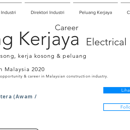
 Industri
Direktori Industri
Peluang Kerjaya
C
Career
g Kerjaya
Electrical
osong, kerja kosong & peluang
n Malaysia 2020
 opportunity & career in Malaysian construction industry.
Liha
utera (Awam /
Foll