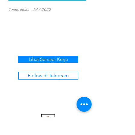
Tarikh Iklan:
Julai 2022
Lihat Senarai Kerja
Follow di Telegram