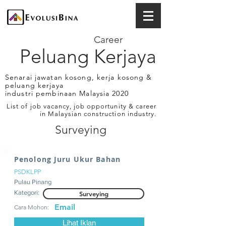
Career
Peluang Kerjaya
Senarai jawatan kosong, kerja kosong &
peluang kerjaya
industri pembinaan Malaysia 2020
List of job vacancy, job opportunity & career
in Malaysian construction industry.
Surveying
Penolong Juru Ukur Bahan
PSDKLPP
Pulau Pinang
Kategori:
Surveying
Email
Cara Mohon:
Lihat Iklan