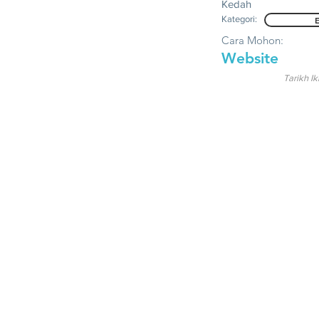
Kedah
Kategori:
Cara Mohon:
Website
Tarikh Ik