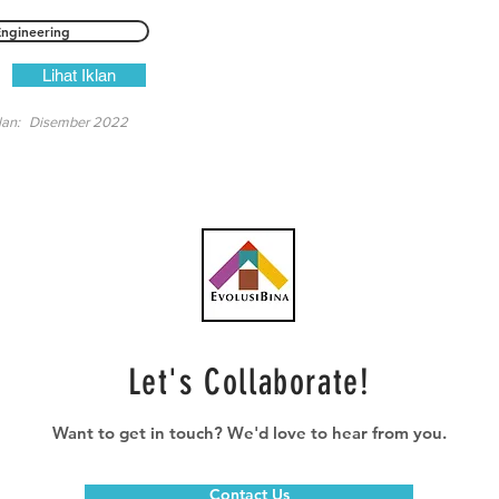
Engineering
Lihat Iklan
lan:
Disember 2022
Let's Collaborate!
Want to get in touch? We'd love to hear from you.
Contact Us