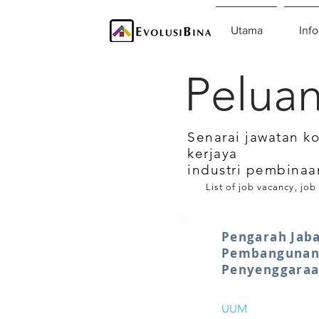
Utama
Info
Peluan
Senarai jawatan k
kerjaya
industri pembinaa
List of job vacancy, job
Pengarah Jab
Pembangunan
Penyenggara
UUM