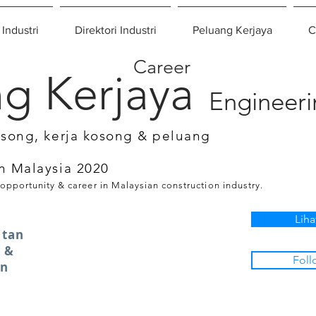
 Industri
Direktori Industri
Peluang Kerjaya
C
Career
g Kerjaya
Engineer
osong, kerja kosong & peluang
n Malaysia 2020
 opportunity & career in Malaysian construction industry.
Liha
atan
 &
Foll
an