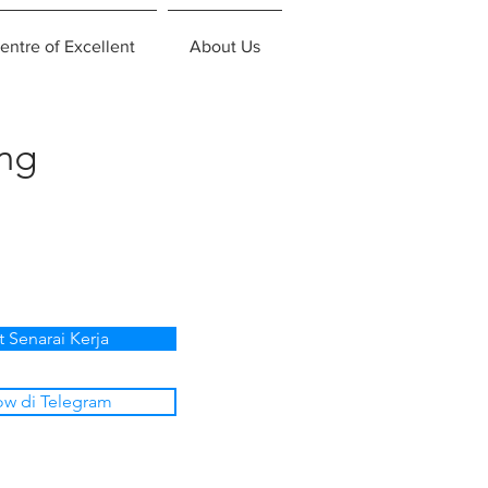
entre of Excellent
About Us
ing
t Senarai Kerja
ow di Telegram